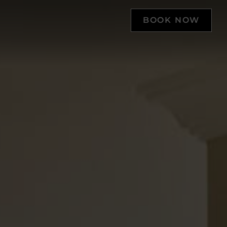
BOOK NOW