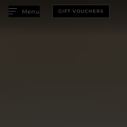
Menu
GIFT VOUCHERS