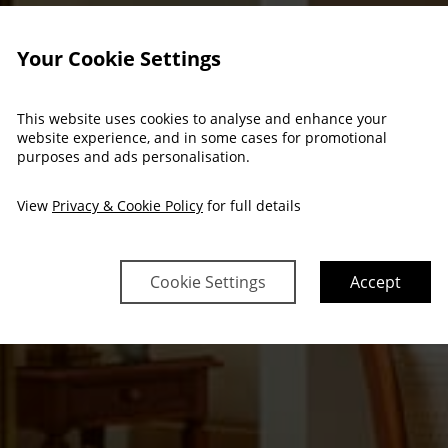
Your Cookie Settings
This website uses cookies to analyse and enhance your
website experience, and in some cases for promotional
purposes and ads personalisation.
View
Privacy & Cookie Policy
for full details
Cookie Settings
Accept