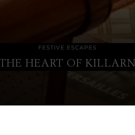
FESTIVE ESCAPES
 THE HEART OF KILLAR