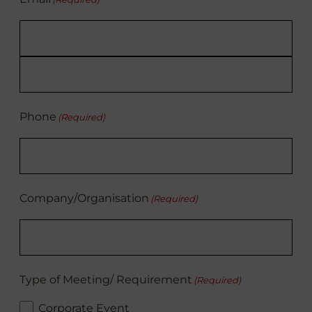
Enter
Email
Confirm
Email
Phone
(Required)
Company/Organisation
(Required)
Type of Meeting/ Requirement
(Required)
Corporate Event