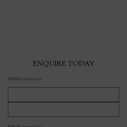
ENQUIRE TODAY
Name
(Required)
First
Last
Email
(Required)