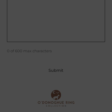
0 of 600 max characters