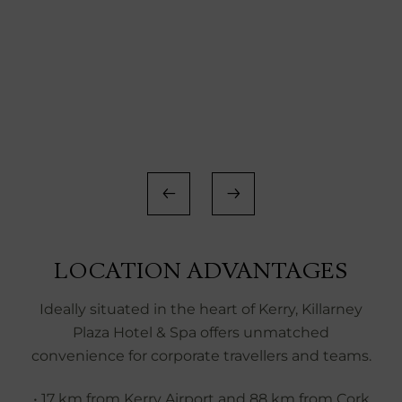
LOCATION ADVANTAGES
Ideally situated in the heart of Kerry, Killarney
Plaza Hotel & Spa offers unmatched
convenience for corporate travellers and teams.
• 17 km from Kerry Airport and 88 km from Cork