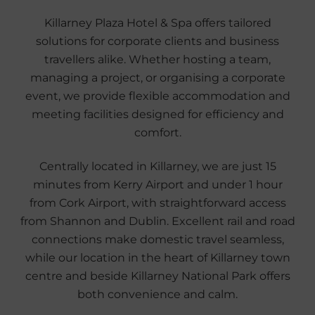
Killarney Plaza Hotel & Spa offers tailored
solutions for corporate clients and business
travellers alike. Whether hosting a team,
managing a project, or organising a corporate
event, we provide flexible accommodation and
meeting facilities designed for efficiency and
comfort.
Centrally located in Killarney, we are just 15
minutes from Kerry Airport and under 1 hour
from Cork Airport, with straightforward access
from Shannon and Dublin. Excellent rail and road
connections make domestic travel seamless,
while our location in the heart of Killarney town
centre and beside Killarney National Park offers
both convenience and calm.