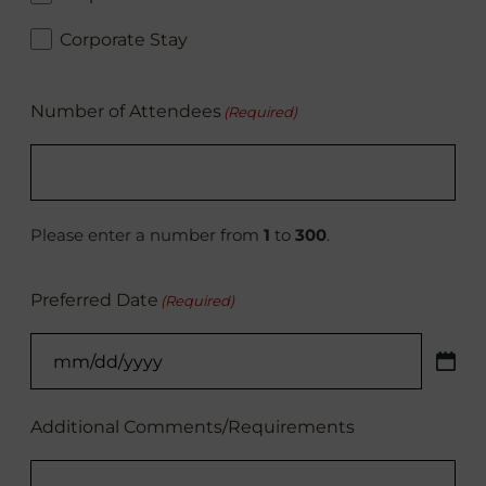
Corporate Stay
Number of Attendees
(Required)
Please enter a number from
1
to
300
.
Preferred Date
(Required)
MM
slash
DD
Additional Comments/Requirements
slash
YYYY