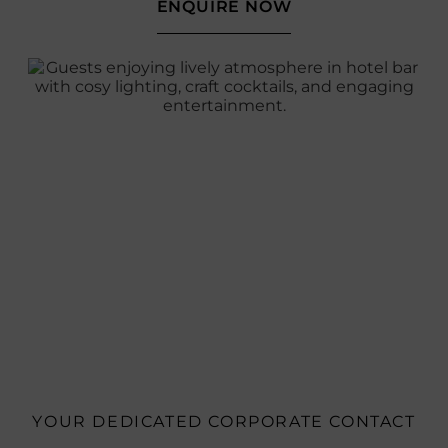
ENQUIRE NOW
YOUR DEDICATED CORPORATE CONTACT