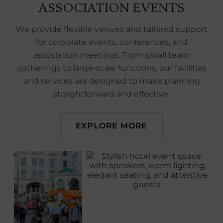
ASSOCIATION EVENTS
We provide flexible venues and tailored support
for corporate events, conferences, and
association meetings. From small team
gatherings to large‑scale functions, our facilities
and services are designed to make planning
straightforward and effective.
EXPLORE MORE