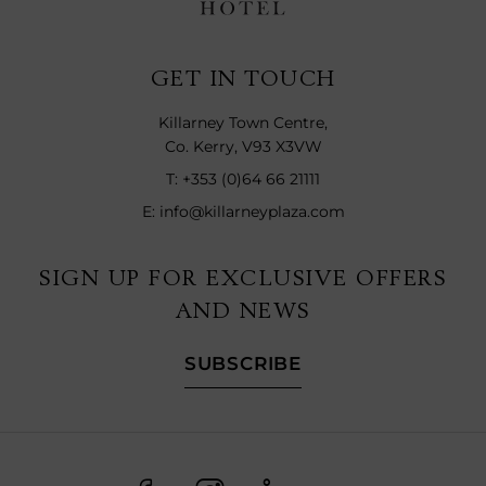
GET IN TOUCH
Killarney Town Centre,
Co. Kerry, V93 X3VW
T:
+353 (0)64 66 21111
E:
info@killarneyplaza.com
SIGN UP FOR EXCLUSIVE OFFERS
AND NEWS
SUBSCRIBE