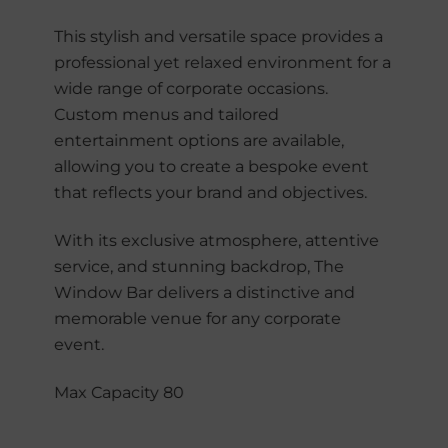
This stylish and versatile space provides a
professional yet relaxed environment for a
wide range of corporate occasions.
Custom menus and tailored
entertainment options are available,
allowing you to create a bespoke event
that reflects your brand and objectives.
With its exclusive atmosphere, attentive
service, and stunning backdrop, The
Window Bar delivers a distinctive and
memorable venue for any corporate
event.
Max Capacity 80