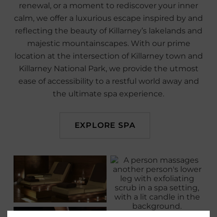
renewal, or a moment to rediscover your inner
calm, we offer a luxurious escape inspired by and
reflecting the beauty of Killarney’s lakelands and
majestic mountainscapes. With our prime
location at the intersection of Killarney town and
Killarney National Park, we provide the utmost
ease of accessibility to a restful world away and
the ultimate spa experience.
EXPLORE SPA