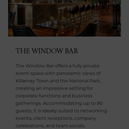
THE WINDOW BAR
The Window Bar offers a fully private
event space with panoramic views of
Killarney Town and the National Park,
creating an impressive setting for
corporate functions and business
gatherings. Accommodating up to 80
guests, it is ideally suited to networking
events, client receptions, company
celebrations, and team socials.