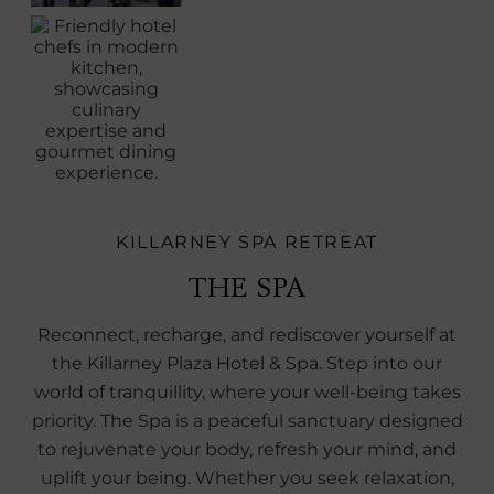
KILLARNEY SPA RETREAT
THE SPA
Reconnect, recharge, and rediscover yourself at
the Killarney Plaza Hotel & Spa. Step into our
world of tranquillity, where your well-being takes
priority. The Spa is a peaceful sanctuary designed
to rejuvenate your body, refresh your mind, and
uplift your being. Whether you seek relaxation,