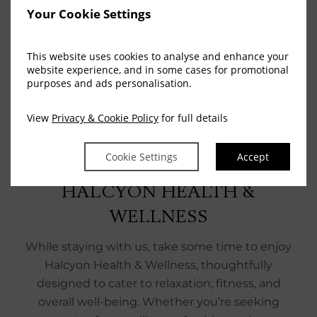
Your Cookie Settings
This website uses cookies to analyse and enhance your
website experience, and in some cases for promotional
purposes and ads personalisation.
View
Privacy & Cookie Policy
for full details
Cookie Settings
Accept
COMPLIMENTARY ACCESS
HALCYON HEALTH &
WELLNESS
While staying with us, take some time to enjoy
Halcyon Health & Wellness, thoughtfully
designed to cater to relaxation, fitness, and
overall well-being. Whether you’re seeking