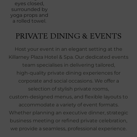
PRIVATE DINING & EVENTS
Host your event in an elegant setting at the
Killarney Plaza Hotel & Spa. Our dedicated events
team specialises in delivering tailored,
high‑quality private dining experiences for
corporate and social occasions. We offer a
selection of stylish private rooms,
custom‑designed menus, and flexible layouts to
accommodate a variety of event formats.
Whether planning an executive dinner, strategic
business meeting or refined private celebration,
we provide a seamless, professional experience.