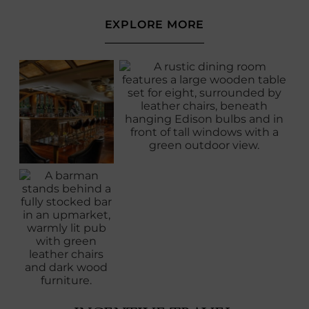
(OPENS
EXPLORE MORE
IN
NEW
WINDOW)