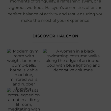
moments of tranquility, a refreshing swim, or a
vigorous workout, Halcyon’s amenities offer the
perfect balance of activity and rest, ensuring you
make the most of your experience.
DISCOVER HALCYON