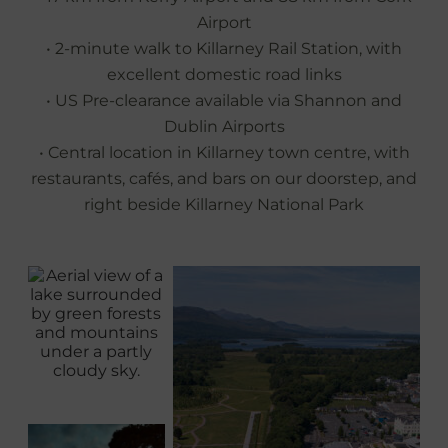
Airport
• 2-minute walk to Killarney Rail Station, with
excellent domestic road links
• US Pre‑clearance available via Shannon and
Dublin Airports
• Central location in Killarney town centre, with
restaurants, cafés, and bars on our doorstep, and
right beside Killarney National Park