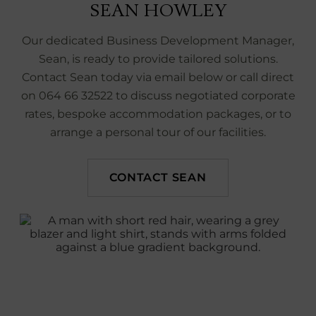
SEAN HOWLEY
Our dedicated Business Development Manager,
Sean, is ready to provide tailored solutions.
Contact Sean today via email below or call direct
on 064 66 32522 to discuss negotiated corporate
rates, bespoke accommodation packages, or to
arrange a personal tour of our facilities.
CONTACT SEAN