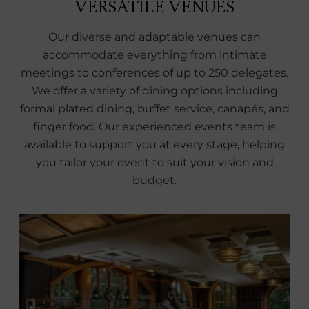
VERSATILE VENUES
Our diverse and adaptable venues can
accommodate everything from intimate
meetings to conferences of up to 250 delegates.
We offer a variety of dining options including
formal plated dining, buffet service, canapés, and
finger food. Our experienced events team is
available to support you at every stage, helping
you tailor your event to suit your vision and
budget.