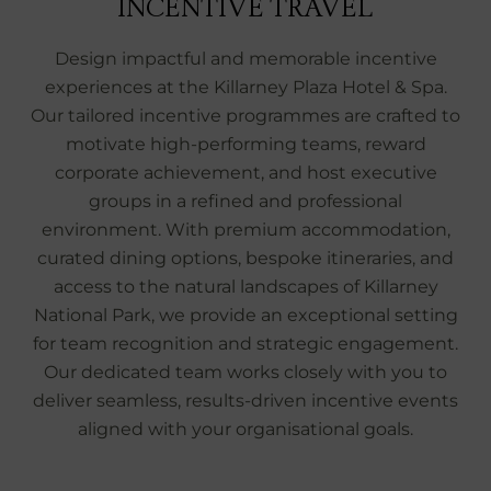
INCENTIVE TRAVEL
Design impactful and memorable incentive
experiences at the Killarney Plaza Hotel & Spa.
Our tailored incentive programmes are crafted to
motivate high‑performing teams, reward
corporate achievement, and host executive
groups in a refined and professional
environment. With premium accommodation,
curated dining options, bespoke itineraries, and
access to the natural landscapes of Killarney
National Park, we provide an exceptional setting
for team recognition and strategic engagement.
Our dedicated team works closely with you to
deliver seamless, results‑driven incentive events
aligned with your organisational goals.