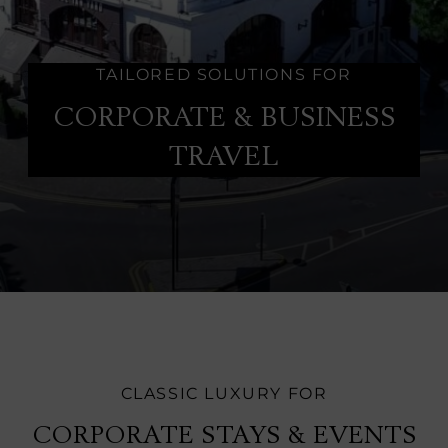
TAILORED SOLUTIONS FOR
CORPORATE & BUSINESS
TRAVEL
CLASSIC LUXURY FOR
CORPORATE STAYS & EVENTS