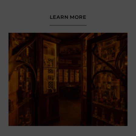
(OPENS
LEARN MORE
IN
NEW
WINDOW)