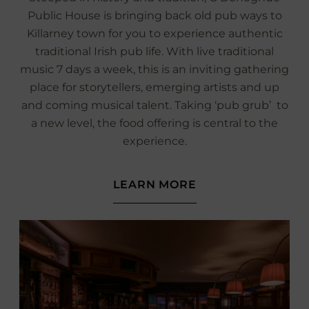
Public House is bringing back old pub ways to
Killarney town for you to experience authentic
traditional Irish pub life. With live traditional
music 7 days a week, this is an inviting gathering
place for storytellers, emerging artists and up
and coming musical talent. Taking ‘pub grub’ to
a new level, the food offering is central to the
experience.
(OPENS
LEARN MORE
IN
NEW
WINDOW)