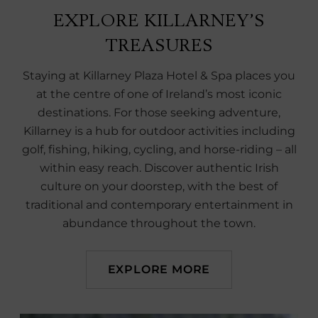
EXPLORE KILLARNEY’S
TREASURES
Staying at Killarney Plaza Hotel & Spa places you
at the centre of one of Ireland’s most iconic
destinations. For those seeking adventure,
Killarney is a hub for outdoor activities including
golf, fishing, hiking, cycling, and horse-riding – all
within easy reach. Discover authentic Irish
culture on your doorstep, with the best of
traditional and contemporary entertainment in
abundance throughout the town.
EXPLORE MORE