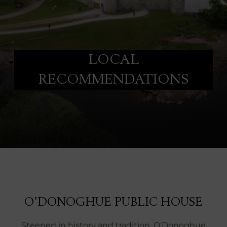
LOCAL
RECOMMENDATIONS
O’DONOGHUE PUBLIC HOUSE
Steeped in history and tradition, O’Donoghue