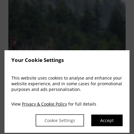
Your Cookie Settings
This website uses cookies to analyse and enhance your
website experience, and in some cases for promotional
purposes and ads personalisation.
View
Privacy & Cookie Policy
for full details
Cookie Settings
Accept