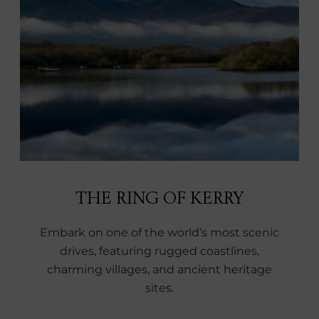
THE RING OF KERRY
Embark on one of the world’s most scenic
drives, featuring rugged coastlines,
charming villages, and ancient heritage
sites.