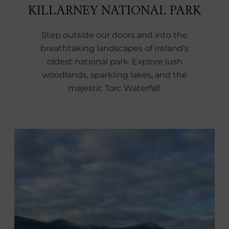
KILLARNEY NATIONAL PARK
Step outside our doors and into the
breathtaking landscapes of Ireland’s
oldest national park. Explore lush
woodlands, sparkling lakes, and the
majestic Torc Waterfall.