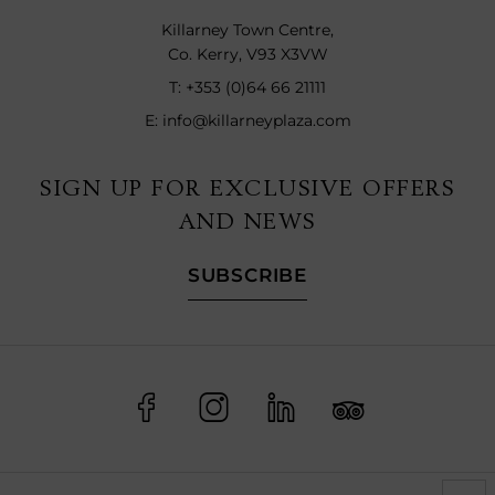
Killarney Town Centre,
Co. Kerry, V93 X3VW
T:
+353 (0)64 66 21111
E:
info@killarneyplaza.com
SIGN UP FOR EXCLUSIVE OFFERS
AND NEWS
SUBSCRIBE
(Opens
(Opens
(Opens
(Opens
in
in
in
in
new
new
new
new
window)
window)
window)
window)