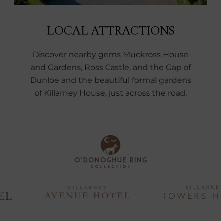
LOCAL ATTRACTIONS
Discover nearby gems Muckross House
and Gardens, Ross Castle, and the Gap of
Dunloe and the beautiful formal gardens
of Killarney House, just across the road.
(Opens
(Opens
in
in
new
new