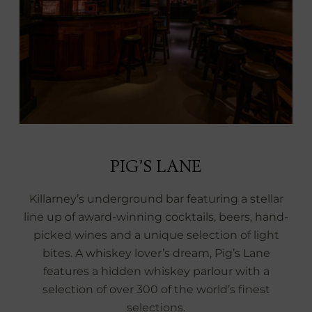
PIG’S LANE
Killarney’s underground bar featuring a stellar
line up of award-winning cocktails, beers, hand-
picked wines and a unique selection of light
bites. A whiskey lover’s dream, Pig’s Lane
features a hidden whiskey parlour with a
selection of over 300 of the world’s finest
selections.